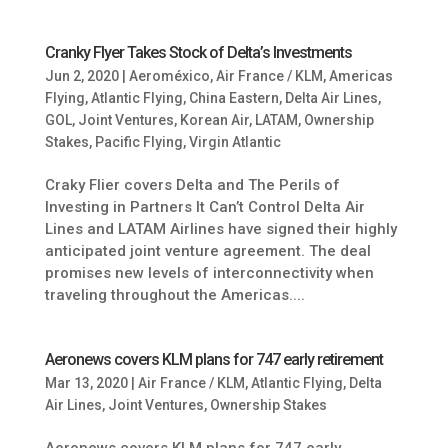
Cranky Flyer Takes Stock of Delta’s Investments
Jun 2, 2020
|
Aeroméxico
,
Air France / KLM
,
Americas
Flying
,
Atlantic Flying
,
China Eastern
,
Delta Air Lines
,
GOL
,
Joint Ventures
,
Korean Air
,
LATAM
,
Ownership
Stakes
,
Pacific Flying
,
Virgin Atlantic
Craky Flier covers Delta and The Perils of
Investing in Partners It Can’t Control Delta Air
Lines and LATAM Airlines have signed their highly
anticipated joint venture agreement. The deal
promises new levels of interconnectivity when
traveling throughout the Americas....
Aeronews covers KLM plans for 747 early retirement
Mar 13, 2020
|
Air France / KLM
,
Atlantic Flying
,
Delta
Air Lines
,
Joint Ventures
,
Ownership Stakes