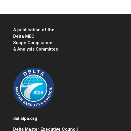
A publication of the
Delta MEC
Scope Compliance
& Analysis Committee
dal.alpa.org
Delta Master Executive Council