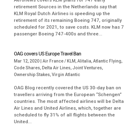
Aeronews covers KLM plans for 747 early
retirement Sources in the Netherlands say that
KLM Royal Dutch Airlines is speeding up the
retirement of its remaining Boeing 747, originally
scheduled for 2021, to save costs. KLM now has 7
passenger Boeing 747-400s and three...
OAG covers US Europe Travel Ban
Mar 12, 2020
|
Air France / KLM
,
Alitalia
,
Atlantic Flying
,
Code Shares
,
Delta Air Lines
,
Joint Ventures
,
Ownership Stakes
,
Virgin Atlantic
OAG Blog recently covered the US 30-day ban on
travellers arriving from the European “Schengen”
countries. The most affected airlines will be Delta
Air Lines and United Airlines, which, together are
scheduled to fly 31% of all flights between the
United...