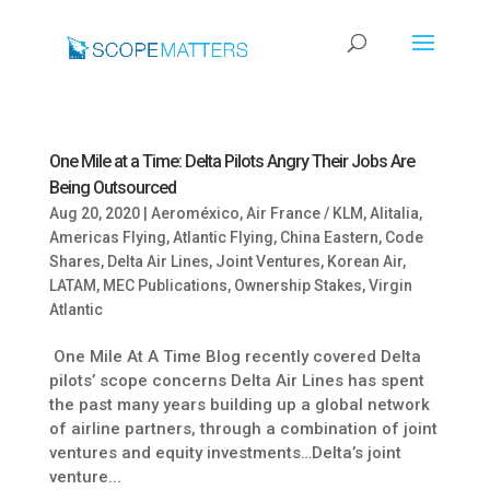
One Mile at a Time: Delta Pilots Angry Their Jobs Are
Being Outsourced
Aug 20, 2020
|
Aeroméxico
,
Air France / KLM
,
Alitalia
,
Americas Flying
,
Atlantic Flying
,
China Eastern
,
Code
Shares
,
Delta Air Lines
,
Joint Ventures
,
Korean Air
,
LATAM
,
MEC Publications
,
Ownership Stakes
,
Virgin
Atlantic
One Mile At A Time Blog recently covered Delta
pilots’ scope concerns Delta Air Lines has spent
the past many years building up a global network
of airline partners, through a combination of joint
ventures and equity investments…Delta’s joint
venture...