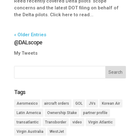
Reed recently covered Delta pilots’ scope
concerns and the latest DOT filing on behalf of
the Delta pilots. Click here to read...
« Older Entries
@DALscope
My Tweets
Tags
Aeromexico
aircraft orders
GOL
JVs
Korean Air
Latin America
Ownership Stake
partner profile
transatlantic
Transborder
video
Virgin Atlantic
Virgin Australia
WestJet