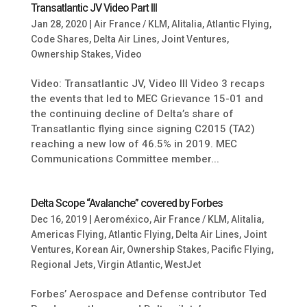
Transatlantic JV Video Part III
Jan 28, 2020
|
Air France / KLM
,
Alitalia
,
Atlantic Flying
,
Code Shares
,
Delta Air Lines
,
Joint Ventures
,
Ownership Stakes
,
Video
Video: Transatlantic JV, Video III Video 3 recaps
the events that led to MEC Grievance 15-01 and
the continuing decline of Delta’s share of
Transatlantic flying since signing C2015 (TA2)
reaching a new low of 46.5% in 2019. MEC
Communications Committee member...
Delta Scope “Avalanche” covered by Forbes
Dec 16, 2019
|
Aeroméxico
,
Air France / KLM
,
Alitalia
,
Americas Flying
,
Atlantic Flying
,
Delta Air Lines
,
Joint
Ventures
,
Korean Air
,
Ownership Stakes
,
Pacific Flying
,
Regional Jets
,
Virgin Atlantic
,
WestJet
Forbes’ Aerospace and Defense contributor Ted