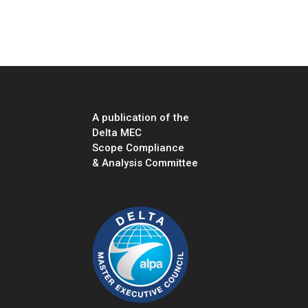
“”
A publication of the
Delta MEC
Scope Compliance
& Analysis Committee