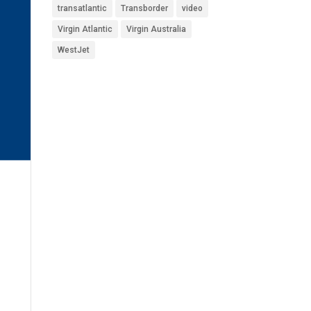
transatlantic
Transborder
video
Virgin Atlantic
Virgin Australia
WestJet