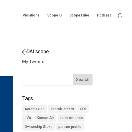
Violations
Scope U
ScopeTube
Podcast
@DALscope
My Tweets
Tags
Aeromexico
aircraft orders
GOL
JVs
Korean Air
Latin America
Ownership Stake
partner profile