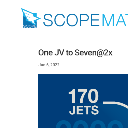
One JV to Seven@2x
Jan 6, 2022