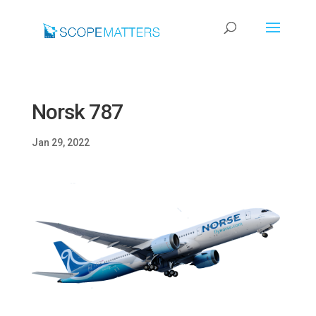
Norsk 787
Jan 29, 2022