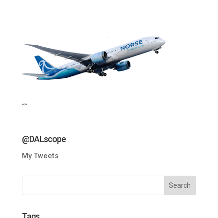
“”
@DALscope
My Tweets
Tags