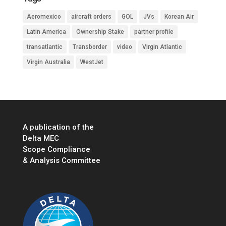
Aeromexico
aircraft orders
GOL
JVs
Korean Air
Latin America
Ownership Stake
partner profile
transatlantic
Transborder
video
Virgin Atlantic
Virgin Australia
WestJet
A publication of the
Delta MEC
Scope Compliance
& Analysis Committee