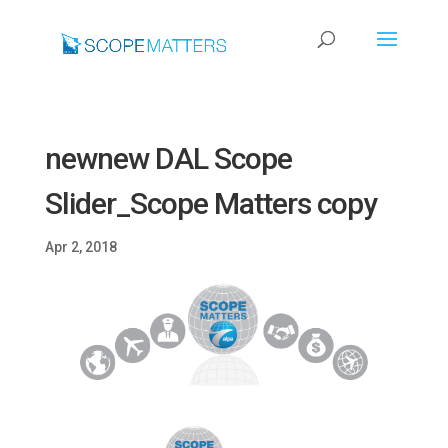
newnew DAL Scope
Slider_Scope Matters copy
Apr 2, 2018