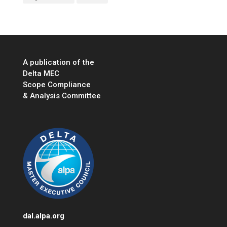
A publication of the
Delta MEC
Scope Compliance
& Analysis Committee
dal.alpa.org