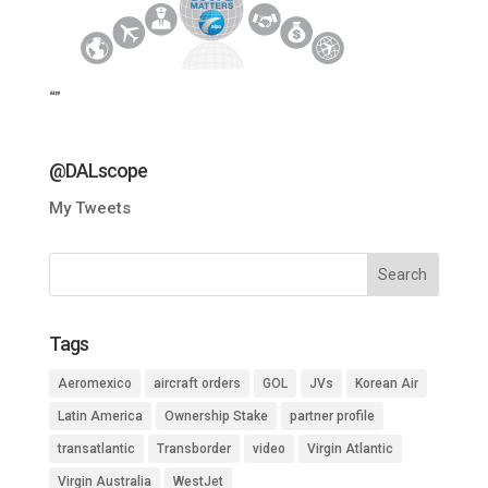
“”
@DALscope
My Tweets
Tags
Aeromexico
aircraft orders
GOL
JVs
Korean Air
Latin America
Ownership Stake
partner profile
transatlantic
Transborder
video
Virgin Atlantic
Virgin Australia
WestJet