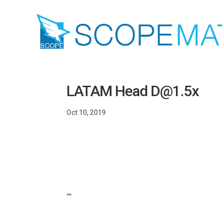
LATAM Head D@1.5x
Oct 10, 2019
“”