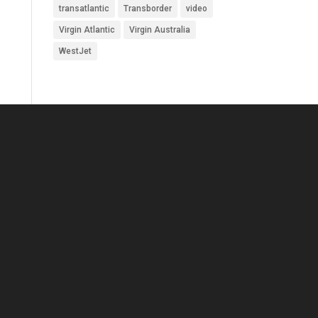
transatlantic
Transborder
video
Virgin Atlantic
Virgin Australia
WestJet