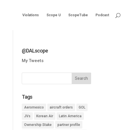
Violations
Scope U
ScopeTube
Podcast
@DALscope
My Tweets
Tags
Aeromexico
aircraft orders
GOL
JVs
Korean Air
Latin America
Ownership Stake
partner profile