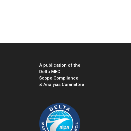
A publication of the
Delta MEC
Scope Compliance
& Analysis Committee