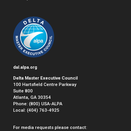
dal.alpa.org
Delta Master Executive Council
100 Hartsfield Centre Parkway
Suite 800
Atlanta, GA 30354
Phone: (800) USA-ALPA
Local: (404) 763-4925
For media requests please contact: