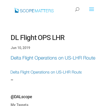
DL Flight OPS LHR
Jun 10, 2019
“”
@DALscope
My Tweets