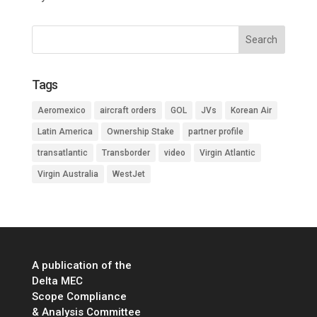
Tags
Aeromexico
aircraft orders
GOL
JVs
Korean Air
Latin America
Ownership Stake
partner profile
transatlantic
Transborder
video
Virgin Atlantic
Virgin Australia
WestJet
A publication of the
Delta MEC
Scope Compliance
& Analysis Committee