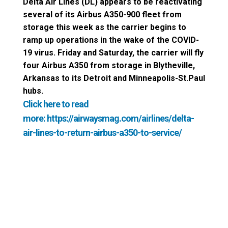
Delta Air Lines (DL) appears to be reactivating
several of its Airbus A350-900 fleet from
storage this week as the carrier begins to
ramp up operations in the wake of the COVID-
19 virus. Friday and Saturday, the carrier will fly
four Airbus A350 from storage in Blytheville,
Arkansas to its Detroit and Minneapolis-St.Paul
hubs.
Click here to read
more:
https://airwaysmag.com/airlines/delta-
air-lines-to-return-airbus-a350-to-service/