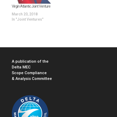
es.com/sites/willhort
on1/2020/05/26/delta-
Virgin Atlantic Joint Venture
cancels-a350-
March 20, 2018
purchase-from-
In "Joint Ventures"
latam-continues-joint-
venture-despite-
latams-chapter-11-
bankruptcy-
filing/#327f37463391
…
A publication of the
Delta MEC
Scope Compliance
& Analysis Committee