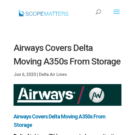
Airways Covers Delta
Moving A350s From Storage
Jun 6, 2020
|
Delta Air Lines
Airways Covers Delta Moving A350s From
Storage