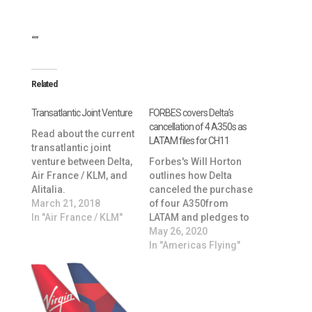
“”
Related
Transatlantic Joint Venture
FORBES covers Delta’s
cancellation of 4 A350s as
Read about the current
LATAM files for CH11
transatlantic joint
venture between Delta,
Forbes's Will Horton
Air France / KLM, and
outlines how Delta
Alitalia.
canceled the purchase
March 21, 2018
of four A350from
In "Air France / KLM"
LATAM and pledges to
continues Joint-
May 26, 2020
Venture despite
In "Americas Flying"
LATAM’s Chapter 11
bankruptcy filing. Click
here to read
more: https://www.forb