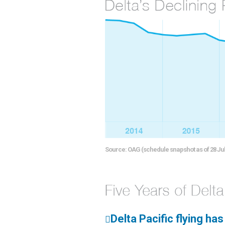
Source: OAG (schedule snapshot as of 28 Jul
Delta Pacific flying ha
