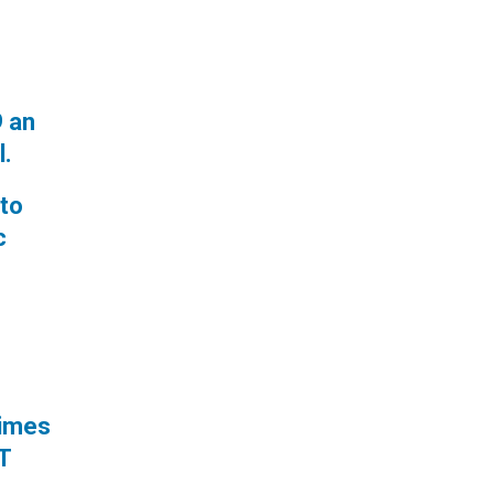
9 an
l.
 to
c
times
RT