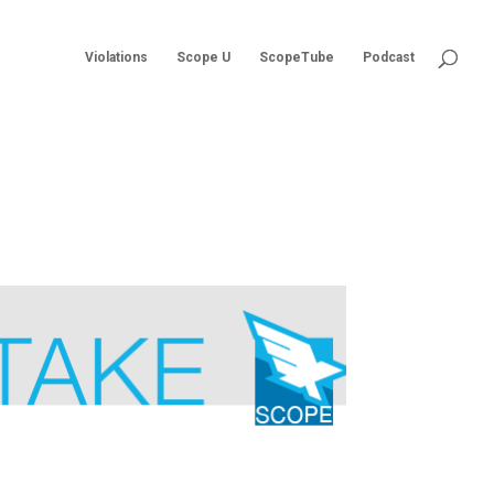
Violations
Scope U
ScopeTube
Podcast