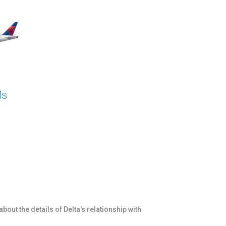
bout the details of Delta's relationship with