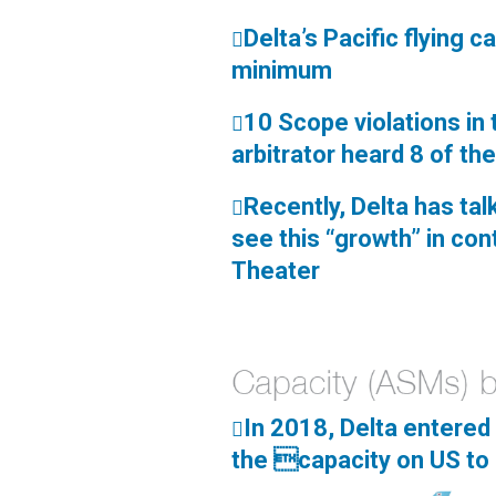
Delta’s Pacific flying 

minimum
10 Scope violations in

arbitrator heard 8 of th
Recently, Delta has tal

see this “growth” in cont
Theater
In 2018, Delta entered 

the capacity on US to 