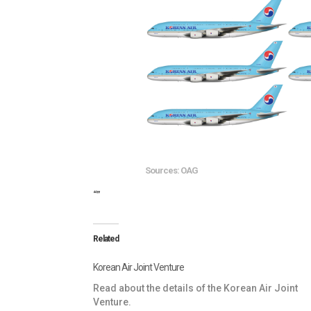
Sources: OAG
“”
Related
Korean Air Joint Venture
Read about the details of the Korean Air Joint
Venture.