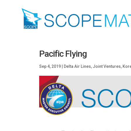
Pacific Flying
Sep 4, 2019
|
Delta Air Lines
,
Joint Ventures
,
Kore