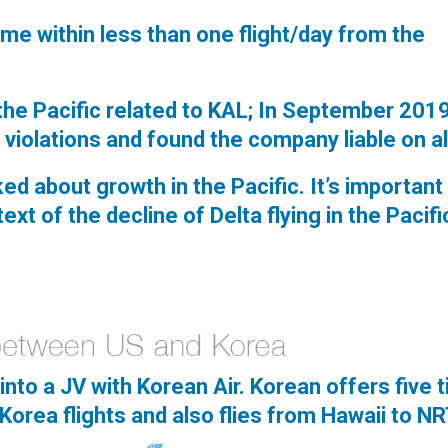
came within less than one flight/day from the
 the Pacific related to KAL; In September 201
e violations and found the company liable on al
ked about growth in the Pacific. It’s important
ext of the decline of Delta flying in the Pacifi
into a JV with Korean Air. Korean offers five 
Korea flights and also flies from Hawaii to N