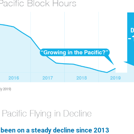
y 2019)
s been on a steady decline since 2013