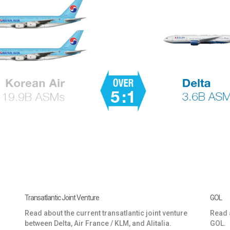
Transatlantic Joint Venture
GOL
Read about the current transatlantic joint venture
Read a
between Delta, Air France / KLM, and Alitalia.
GOL.