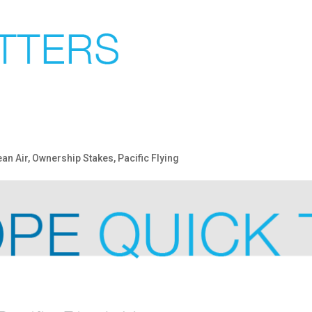
an Air
,
Ownership Stakes
,
Pacific Flying