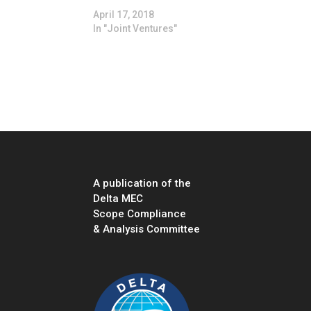
April 17, 2018
In "Joint Ventures"
A publication of the
Delta MEC
Scope Compliance
& Analysis Committee